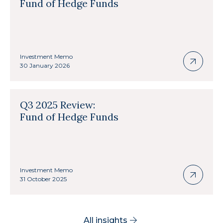
Fund of Hedge Funds
Investment Memo
30 January 2026
Q3 2025 Review:
Fund of Hedge Funds
Investment Memo
31 October 2025
All insights