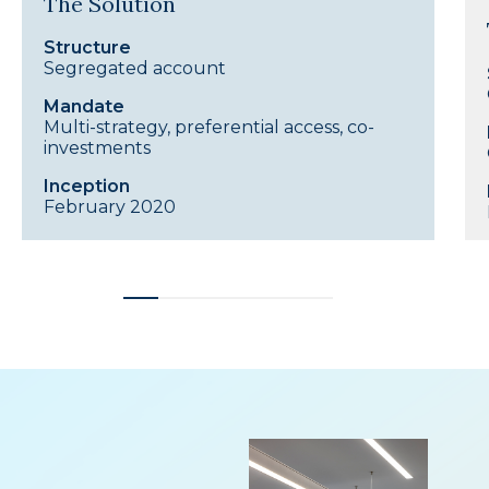
The Solution
Structure
Segregated account
Mandate
Multi-strategy, preferential access, co-
investments
Inception
February 2020