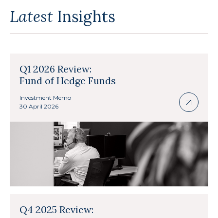
Latest
Insights
Q1 2026 Review:
Fund of Hedge Funds
Investment Memo
30 April 2026
Q4 2025 Review: