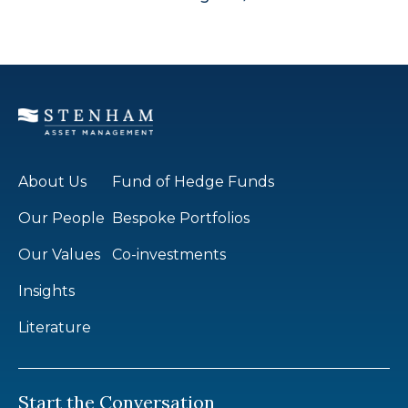
About Us
Fund of Hedge Funds
Our People
Bespoke Portfolios
Our Values
Co-investments
Insights
Literature
Start the Conversation