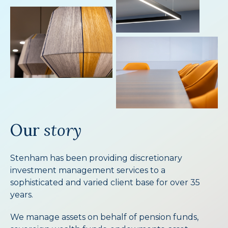
Our
story
Stenham has been providing discretionary
investment management services to a
sophisticated and varied client base for over 35
years.
We manage assets on behalf of pension funds,