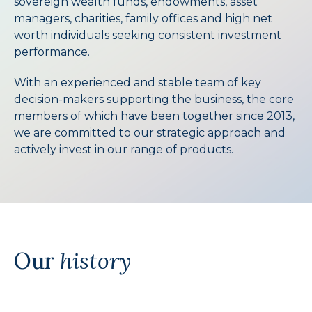
sovereign wealth funds, endowments, asset
managers, charities, family offices and high net
worth individuals seeking consistent investment
performance.
With an experienced and stable team of key
decision-makers supporting the business, the core
members of which have been together since 2013,
we are committed to our strategic approach and
actively invest in our range of products.
Our
history