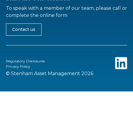
To speak with a member of our team, please call or
complete the online form
Contact us
Regulatory Disclosures
Privacy Policy
© Stenham Asset Management 2026
Go to top