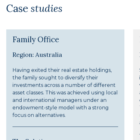
Case
studies
Family Office
Region: Australia
Having exited their real estate holdings,
the family sought to diversify their
investments across a number of different
asset classes. This was achieved using local
and international managers under an
endowment-style model with a strong
focus on alternatives.