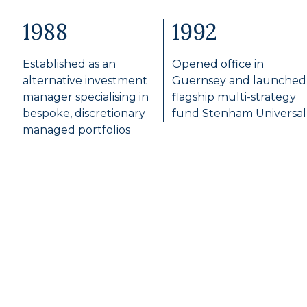
1988
1992
Established as an
Opened office in
alternative investment
Guernsey and launched
manager specialising in
flagship multi-strategy
bespoke, discretionary
fund Stenham Universal
managed portfolios