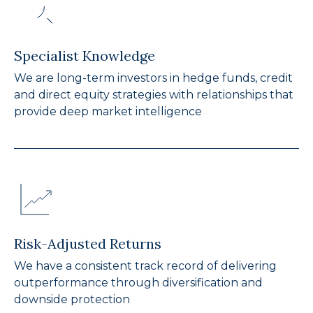
Specialist Knowledge
We are long-term investors in hedge funds, credit
and direct equity strategies with relationships that
provide deep market intelligence
Risk-Adjusted Returns
We have a consistent track record of delivering
outperformance through diversification and
downside protection