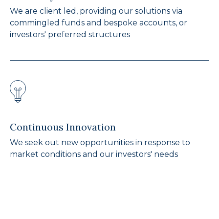
We are client led, providing our solutions via
commingled funds and bespoke accounts, or
investors' preferred structures
Continuous Innovation
We seek out new opportunities in response to
market conditions and our investors' needs