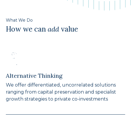
What We Do
How we can
add
value
Alternative Thinking
We offer differentiated, uncorrelated solutions
ranging from capital preservation and specialist
growth strategies to private co-investments