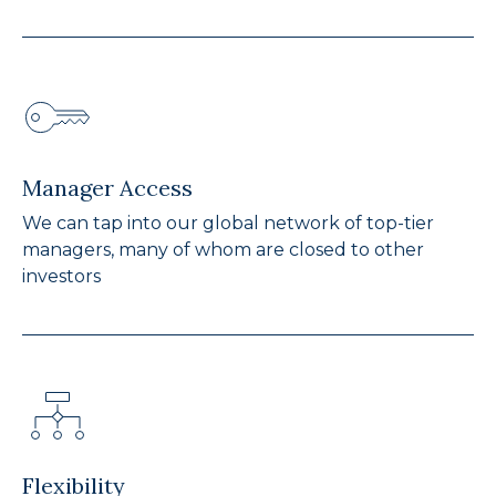
Manager Access
We can tap into our global network of top-tier
managers, many of whom are closed to other
investors
Flexibility