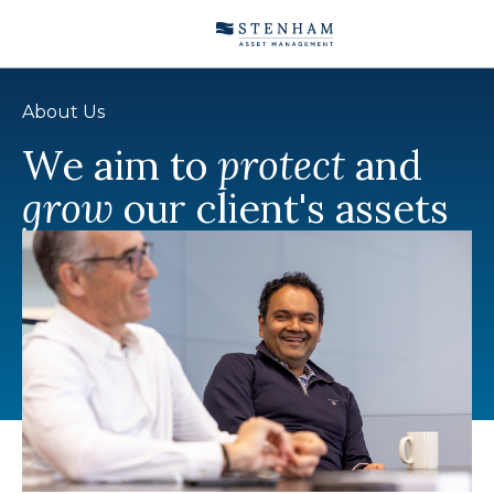
Skip to Content
About Us
We aim to
protect
and
grow
our client's assets