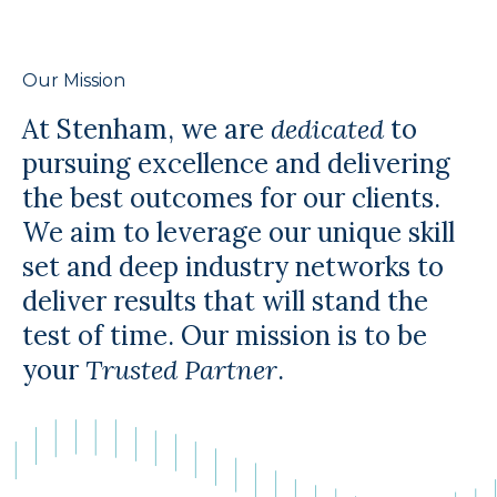
Our Mission
At Stenham, we are
dedicated
to
pursuing excellence and delivering
the best outcomes for our clients.
We aim to leverage our unique skill
set and deep industry networks to
deliver results that will stand the
test of time. Our mission is to be
your
Trusted Partner
.