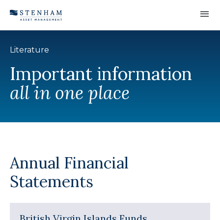
Skip to Content
Literature
Important information
all in one place
Annual Financial
Statements
British Virgin Islands Funds