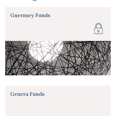
Guernsey Funds
Genera Funds