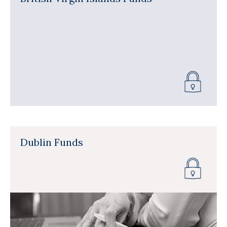
Dublin Funds