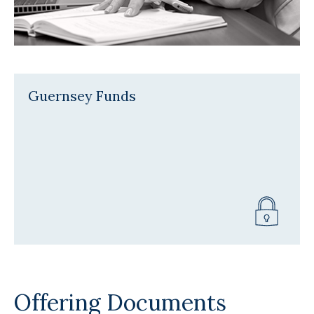
Guernsey Funds
Offering Documents