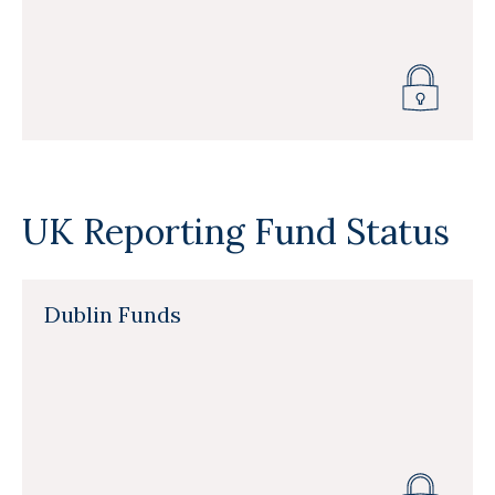
UK Reporting Fund Status
Dublin Funds