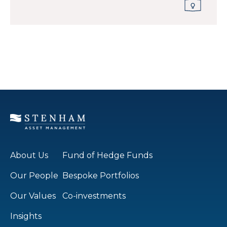
About Us
Fund of Hedge Funds
Our People
Bespoke Portfolios
Our Values
Co-investments
Insights