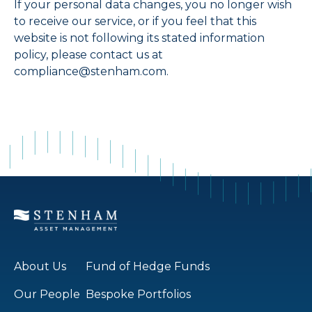
If your personal data changes, you no longer wish
to receive our service, or if you feel that this
website is not following its stated information
policy, please contact us at
compliance@stenham.com.
About Us
Fund of Hedge Funds
Our People
Bespoke Portfolios