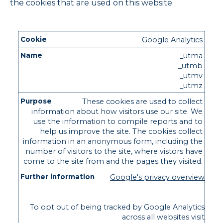
the cookies that are used on this website.
Google Analytics
_utma
_utmb
_utmv
_utmz
These cookies are used to collect
information about how visitors use our site. We
use the information to compile reports and to
help us improve the site. The cookies collect
information in an anonymous form, including the
number of visitors to the site, where vistors have
come to the site from and the pages they visited.
Google's privacy overview
To opt out of being tracked by Google Analytics
across all websites visit