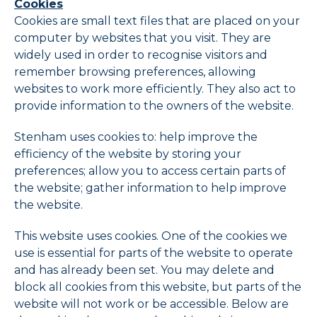
Cookies
Cookies are small text files that are placed on your
computer by websites that you visit. They are
widely used in order to recognise visitors and
remember browsing preferences, allowing
websites to work more efficiently. They also act to
provide information to the owners of the website.
Stenham uses cookies to: help improve the
efficiency of the website by storing your
preferences; allow you to access certain parts of
the website; gather information to help improve
the website.
This website uses cookies. One of the cookies we
use is essential for parts of the website to operate
and has already been set. You may delete and
block all cookies from this website, but parts of the
website will not work or be accessible. Below are