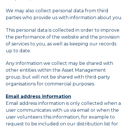
We may also collect personal data from third
parties who provide us with information about you.
This personal data is collected in order to improve
the performance of the website and the provision
of services to you, as well as keeping our records
up to date.
Any information we collect may be shared with
other entities within the Asset Management
group, but will not be shared with third-party
organisations for commercial purposes.
Email address information
Email address information is only collected when a
user communicates with us via email or when the
user volunteers this information, for example to
request to be included on our distribution list for