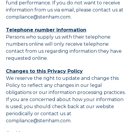
fund performance. If you do not want to receive
information from us via email, please contact us at
compliance@stenham.com.
Telephone number information
Persons who supply us with their telephone
numbers online will only receive telephone
contact from us regarding information they have
requested online.
Changes to this Privacy Policy
We reserve the right to update and change this
Policy to reflect any changes in our legal
obligations or our information processing practices.
If you are concerned about how your information
is used, you should check back at our website
periodically or contact us at
compliance@stenham.com.