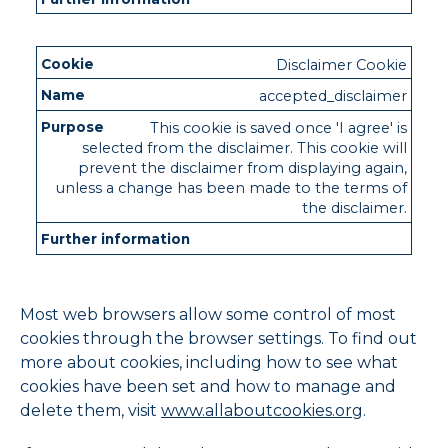
Disclaimer Cookie
accepted_disclaimer
This cookie is saved once 'I agree' is
selected from the disclaimer. This cookie will
prevent the disclaimer from displaying again,
unless a change has been made to the terms of
the disclaimer.
Most web browsers allow some control of most
cookies through the browser settings. To find out
more about cookies, including how to see what
cookies have been set and how to manage and
delete them, visit
www.allaboutcookies.org
.