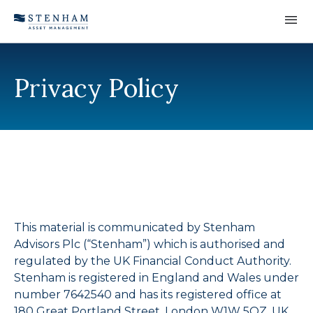
Skip to Content
Privacy Policy
This material is communicated by Stenham
Advisors Plc (“Stenham”) which is authorised and
regulated by the UK Financial Conduct Authority.
Stenham is registered in England and Wales under
number 7642540 and has its registered office at
180 Great Portland Street, London W1W 5QZ, UK.