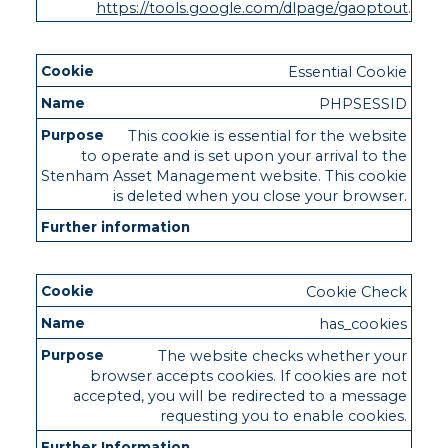
https://tools.google.com/dlpage/gaoptout
.
Essential Cookie
PHPSESSID
This cookie is essential for the website
to operate and is set upon your arrival to the
Stenham Asset Management website. This cookie
is deleted when you close your browser.
Cookie Check
has_cookies
The website checks whether your
browser accepts cookies. If cookies are not
accepted, you will be redirected to a message
requesting you to enable cookies.