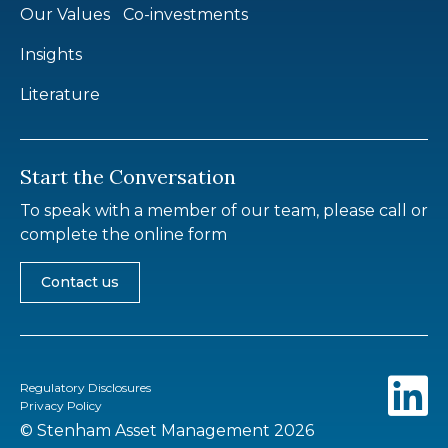
Our Values
Co-investments
Insights
Literature
Start the Conversation
To speak with a member of our team, please call or
complete the online form
Contact us
Regulatory Disclosures
Privacy Policy
© Stenham Asset Management 2026