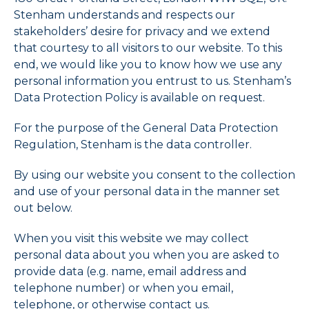
Stenham understands and respects our
stakeholders’ desire for privacy and we extend
that courtesy to all visitors to our website. To this
end, we would like you to know how we use any
personal information you entrust to us. Stenham’s
Data Protection Policy is available on request.
For the purpose of the General Data Protection
Regulation, Stenham is the data controller.
By using our website you consent to the collection
and use of your personal data in the manner set
out below.
When you visit this website we may collect
personal data about you when you are asked to
provide data (e.g. name, email address and
telephone number) or when you email,
telephone, or otherwise contact us.